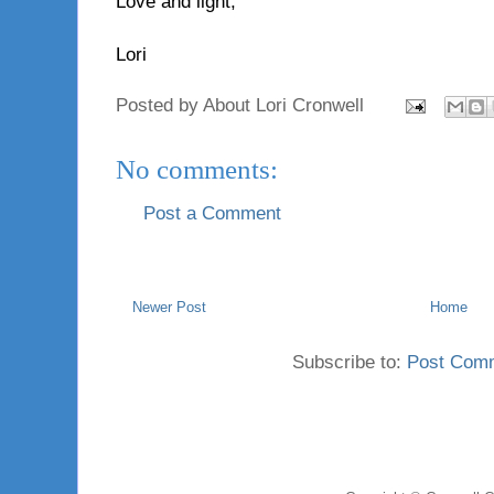
Love and light,
Lori
Posted by
About Lori Cronwell
No comments:
Post a Comment
Newer Post
Home
Subscribe to:
Post Com