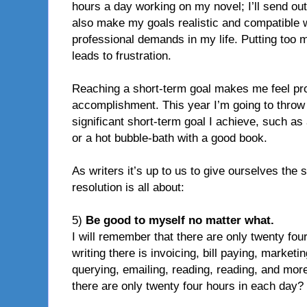
hours a day working on my novel; I’ll send out 
also make my goals realistic and compatible w
professional demands in my life. Putting too 
leads to frustration.
Reaching a short-term goal makes me feel pr
accomplishment. This year I’m going to throw i
significant short-term goal I achieve, such as
or a hot bubble-bath with a good book.
As writers it’s up to us to give ourselves the 
resolution is all about:
5)
Be good to myself no matter what.
I will remember that there are only twenty four
writing there is invoicing, bill paying, marketi
querying, emailing, reading, reading, and more
there are only twenty four hours in each day?