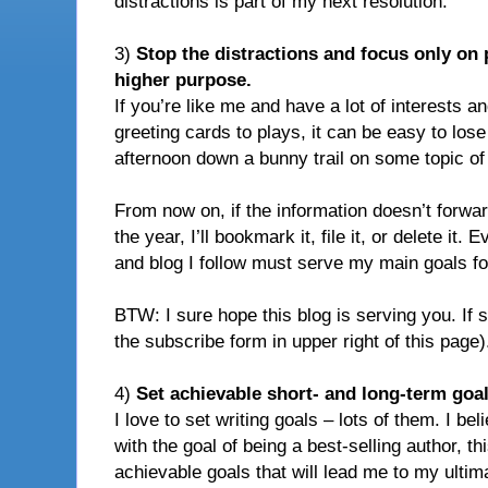
distractions is part of my next resolution:
3)
Stop the distractions and focus only on 
higher purpose.
If you’re like me and have a lot of interests a
greeting cards to plays, it can be easy to los
afternoon down a bunny trail on some topic of 
From now on, if the information doesn’t forwar
the year, I’ll bookmark it, file it, or delete it.
and blog I follow must serve my main goals fo
BTW: I sure hope this blog is serving you. If so
the subscribe form in upper right of this page)
4)
Set achievable short- and long-term goal
I love to set writing goals – lots of them. I be
with the goal of being a best-selling author, th
achievable goals that will lead me to my ultima