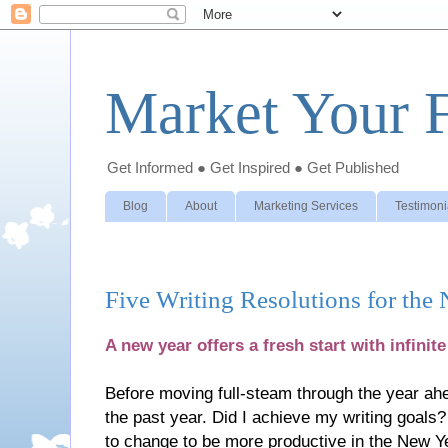
Market Your F
Get Informed ● Get Inspired ● Get Published
Blog
About
Marketing Services
Testimoni
Five Writing Resolutions for the
A new year offers a fresh start with infinite
Before moving full-steam through the year ahe
the past year. Did I achieve my writing goals
to change to be more productive in the New Ye