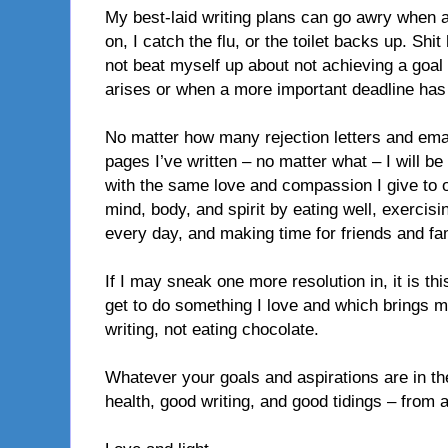
My best-laid writing plans can go awry when a
on, I catch the flu, or the toilet backs up. Shit
not beat myself up about not achieving a go
arises or when a more important deadline ha
No matter how many rejection letters and emai
pages I’ve written – no matter what – I will be 
with the same love and compassion I give to o
mind, body, and spirit by eating well, exercisi
every day, and making time for friends and fa
If I may sneak one more resolution in, it is thi
get to do something I love and which brings m
writing, not eating chocolate.
Whatever your goals and aspirations are in t
health, good writing, and good tidings – from 