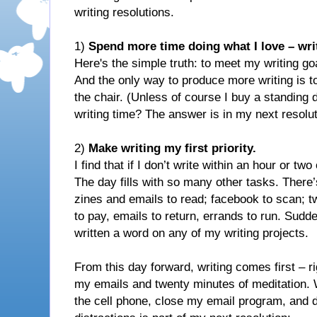
writing resolutions.
1)
Spend more time doing what I love – wri
Here's the simple truth: to meet my writing goa
And the only way to produce more writing is t
the chair. (Unless of course I buy a standing
writing time? The answer is in my next resolut
2)
Make writing my first priority.
I find that if I don’t write within an hour or two 
The day fills with so many other tasks. There’s
zines and emails to read; facebook to scan; twe
to pay, emails to return, errands to run. Sudde
written a word on any of my writing projects.
From this day forward, writing comes first – ri
my emails and twenty minutes of meditation. Wh
the cell phone, close my email program, and d