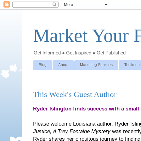
Market Your F
Get Informed ● Get Inspired ● Get Published
Blog
About
Marketing Services
Testimoni
This Week's Guest Author
Ryder Islington finds success with a small
Please welcome Louisiana author, Ryder Islin
Justice, A Trey Fontaine Mystery
was recently
Ryder shares her circuitous journey to finding