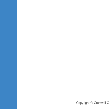
Copyright © Cronwell 