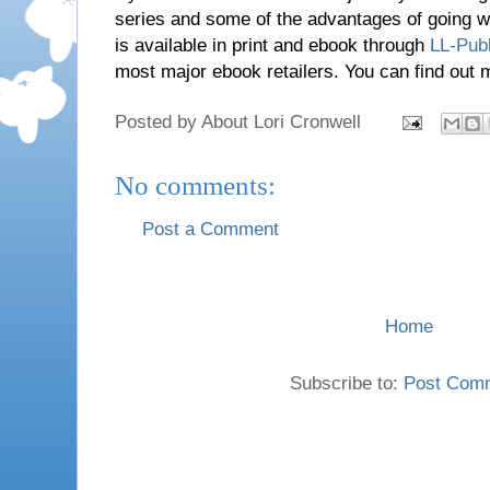
series and some of the advantages of going wi
is available in print and ebook through
LL-Publ
most major ebook retailers. You can find out
Posted by
About Lori Cronwell
No comments:
Post a Comment
Home
Subscribe to:
Post Com